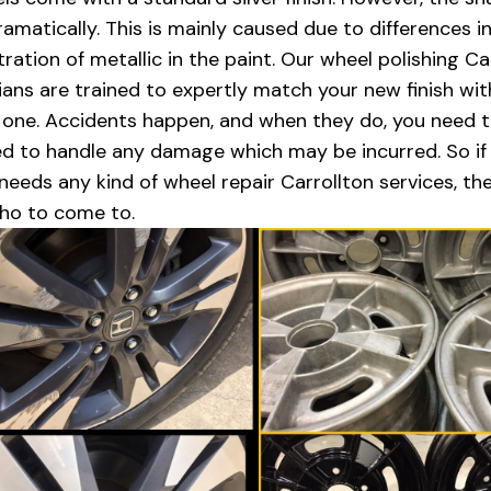
dramatically. This is mainly caused due to differences i
ration of metallic in the paint. Our wheel polishing Ca
ians are trained to expertly match your new finish wit
l one. Accidents happen, and when they do, you need 
d to handle any damage which may be incurred. So if
 needs any kind of wheel repair Carrollton services, th
ho to come to.