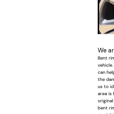
We ar
Bent ri
vehicle
can hel
the dam
us to i
area is
origina
bent ri