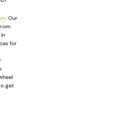
ton
. Our
from
in
ces for
r
e
wheel
to get