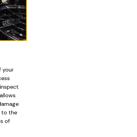
f your
cess
 inspect
allows
 damage
 to the
s of
l