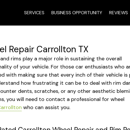
SERVICES
BUSINESS OPPORTUNITY
REVIEWS
l Repair Carrollton TX
and rims play a major role in sustaining the overall
nality of your vehicle. For those car enthusiasts who a
d with making sure that every inch of their vehicle is p
erstand how frustrating it can be to deal with rim da
ounter dents, scratches, or any other aesthetic blem
ms, you will need to contact a professional for wheel
arrollton
who can assist you.
ated Carrollton Wheel Repair and Rim Re