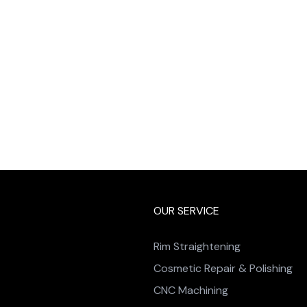
OUR SERVICE
Rim Straightening
Cosmetic Repair & Polishing
CNC Machining