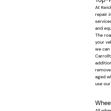
At Kwic
repair 
service
and equ
The roa
your ve
we can h
Carroll
additio
remove 
aged wh
use our
Wheel
All whe