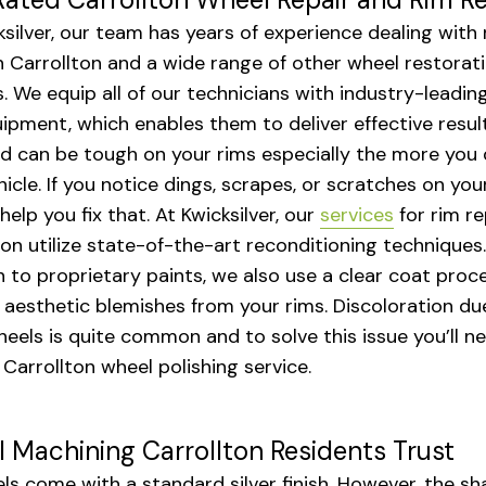
ksilver, our team has years of experience dealing with 
in Carrollton and a wide range of other wheel restorat
s. We equip all of our technicians with industry-leadin
ipment, which enables them to deliver effective result
d can be tough on your rims especially the more you 
hicle. If you notice dings, scrapes, or scratches on you
elp you fix that. At Kwicksilver, our
services
for rim re
ton utilize state-of-the-art reconditioning techniques.
n to proprietary paints, we also use a clear coat proc
aesthetic blemishes from your rims. Discoloration du
eels is quite common and to solve this issue you’ll n
 Carrollton wheel polishing service.
 Machining Carrollton Residents Trust
els come with a standard silver finish. However, the s