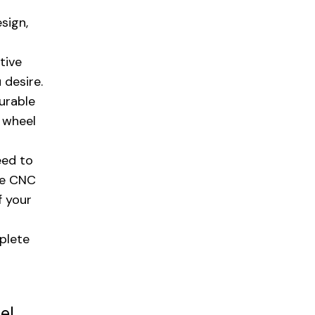
sign,
tive
 desire.
urable
n wheel
eed to
ge CNC
f your
plete
el