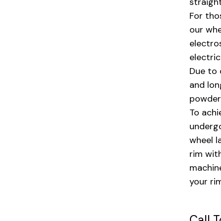
straigh
For tho
our whe
electro
electri
Due to 
and lon
powder 
To achi
undergo
wheel l
rim wit
machine
your ri
Call 