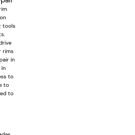
rim
ion
g tools
s.
drive
r rims
pair in
 In
ess to
e to
eed to
hades