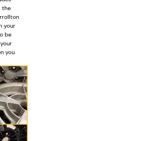
n the
rrollton
h your
to be
 your
en you