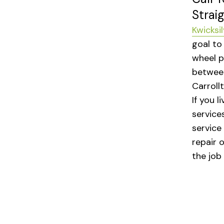
Strai
Kwicksil
goal to
wheel p
between
Carroll
If you l
services
service
repair 
the job