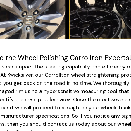
e the Wheel Polishing Carrollton Experts!
ms can impact the steering capability and efficiency o
. At Kwicksilver, our Carrollton wheel straightening pro
p you get back on the road in no time. We thoroughly
aged rim using a hypersensitive measuring tool that 
dentify the main problem area. Once the most severe
 found, we will proceed to straighten your wheels back
l manufacturer specifications. So if you notice any sign
ms, then you should contact us today about our whee