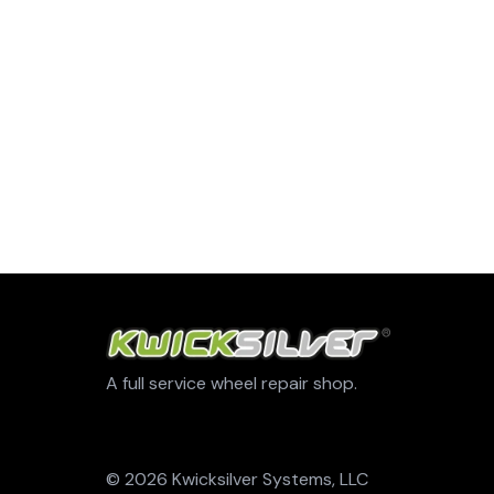
A full service wheel repair shop.
© 2026 Kwicksilver Systems, LLC