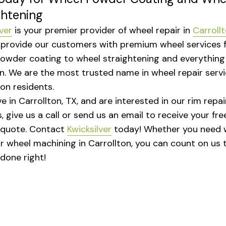
ghtening
ver
is your premier provider of wheel repair in
Carroll
 provide our customers with premium wheel services 
owder coating to wheel straightening and everything 
. We are the most trusted name in wheel repair servi
ton residents.
ive in Carrollton, TX, and are interested in our rim repai
, give us a call or send us an email to receive your fre
 quote. Contact
Kwicksilver
today! Whether you need 
or wheel machining in Carrollton, you can count on us 
 done right!