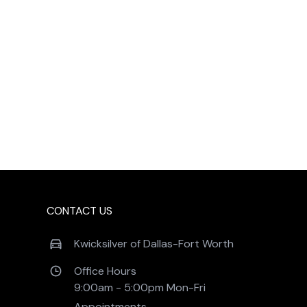
CONTACT US
Kwicksilver of Dallas-Fort Worth
Office Hours
9:00am - 5:00pm Mon-Fri 
Appointments