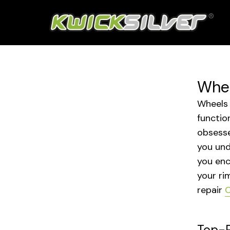
Whee
Wheels 
functio
obsesse
you und
you enc
your ri
repair
C
Top-R