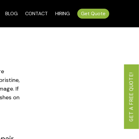
BLOG
CONTACT
HIRING
Get Quote
re
GET A FREE QUOTE!
ristine,
mage. If
ishes on
pair