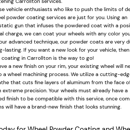
tening Carrollton services.
se vehicle enthusiasts who like to push the limits of de
el powder coating services are just for you. Using an
static gun that infuses the powdered coat with a posi
cal charge, we can coat your wheels with any color you
our advanced technique, our powder coats are very d
g-lasting. If you want a new look for your vehicle, the
coating in Carrollton is the way to go!
eve a new finish on your rim, your existing wheel will n
 a wheel machining process. We utilize a cutting-ed
athe that cuts fine layers of aluminum from the face o
h extreme precision. Your wheels must already have a
d finish to be compatible with this service, once com
ms will have a brand-new finish that looks stunning.
Today for Wheel Powder Coating and Whe