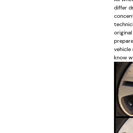
differ 
concent
technic
origina
prepare
vehicle
know w