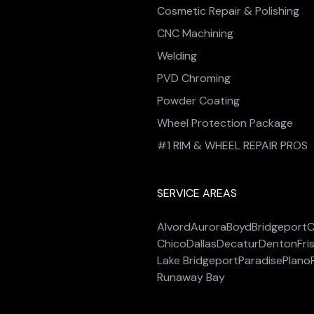
Cosmetic Repair & Polishing
CNC Machining
Welding
PVD Chroming
Powder Coating
Wheel Protection Package
#1 RIM & WHEEL REPAIR PROS
SERVICE AREAS
Alvord
Aurora
Boyd
Bridgeport
C
Chico
Dallas
Decatur
Denton
Fri
Lake Bridgeport
Paradise
Plano
Runaway Bay