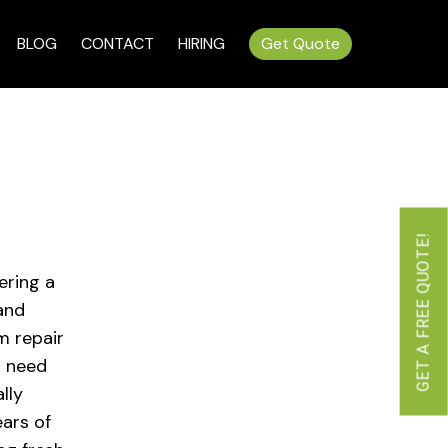
BLOG
CONTACT
HIRING
Get Quote
GET A FREE QUOTE!
ering a
 and
m repair
u need
lly
ars of