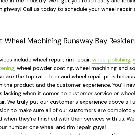
nce in the industry. We’ll get you road ready and looki
 highway! Call us today to schedule your wheel repair 
t Wheel Machining Runaway Bay Residen
vices include wheel repair, rim repair,
wheel polishing
,
tening
, wheel powder coating, wheel machining and s
e are the top rated rim and wheel repair pros becau
n the product and the customer experience. You’ll nev
s lacking when it comes to customer service or whee
ir. We truly put our customer’s experience above all us.
sion to make sure all of our customers are completel
ed when they’re finished with their services with us. W
our number one wheel and rim repair guys!