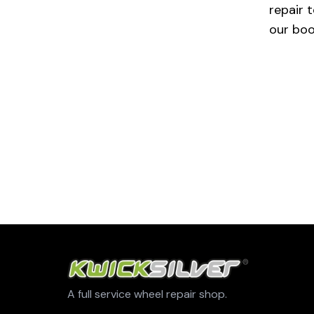
repair t
our boo
A full service wheel repair shop.