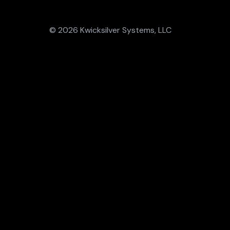
© 2026 Kwicksilver Systems, LLC