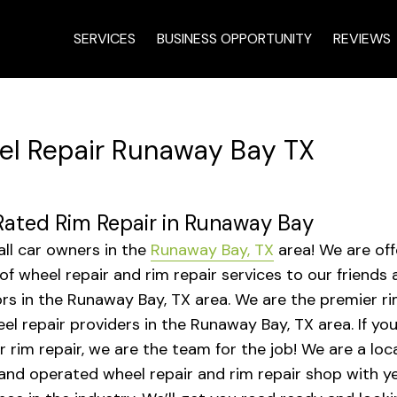
SERVICES
BUSINESS OPPORTUNITY
REVIEWS
l Repair Runaway Bay TX
ated Rim Repair in Runaway Bay
 all car owners in the
Runaway Bay, TX
area! We are off
 of wheel repair and rim repair services to our friends
rs in the Runaway Bay, TX area. We are the premier ri
el repair providers in the Runaway Bay, TX area. If yo
r rim repair, we are the team for the job! We are a loca
nd operated wheel repair and rim repair shop with ye