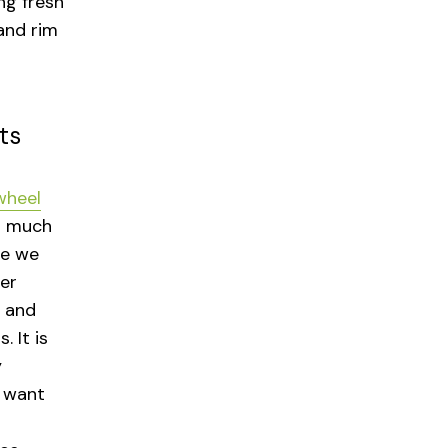
ng fresh
and rim
ts
wheel
o much
se we
er
l and
 It is
y
e want