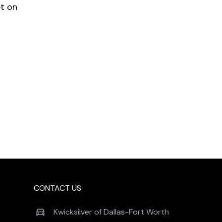
et on
CONTACT US
Kwicksilver of Dallas-Fort Worth