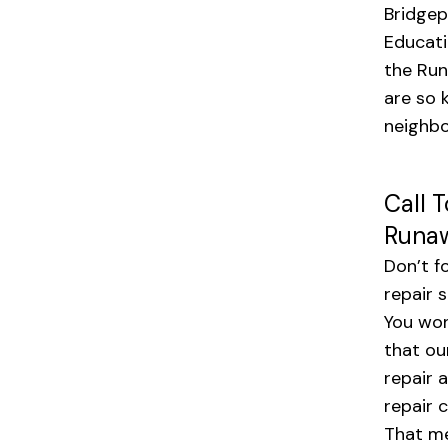
Bridgep
Educati
the Run
are so 
neighbo
Call 
Runaw
Don’t f
repair 
You won
that ou
repair 
repair 
That me