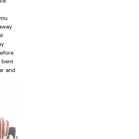
ce.
you
naway
el
ay
before
a bent
ar and