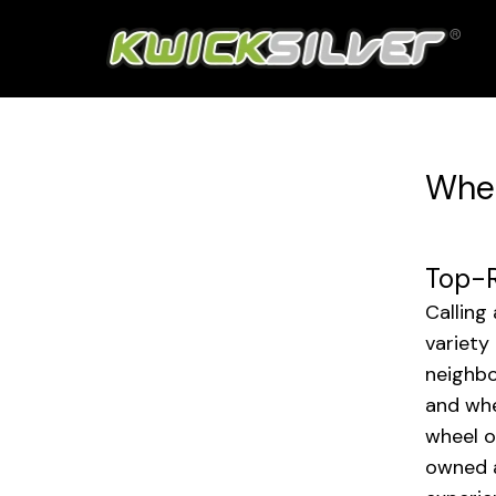
Whee
Top-R
Calling
variety
neighbo
and whe
wheel o
owned a