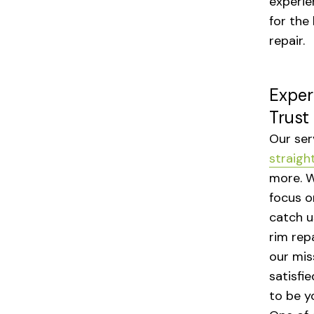
experie
for the
repair.
Exper
Trust
Our ser
straigh
more. W
focus o
catch u
rim repa
our mis
satisfi
to be y