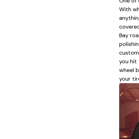
One of 
With wh
anythin
covered
Bay roa
polishi
custome
you hit
wheel b
your ti