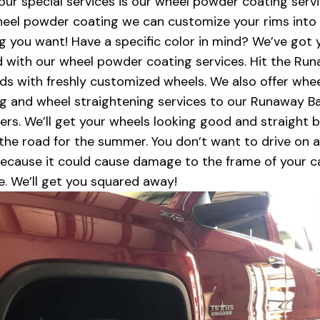
our special services is our wheel powder coating servi
eel powder coating we can customize your rims into
g you want! Have a specific color in mind? We’ve got 
 with our wheel powder coating services. Hit the Ru
ds with freshly customized wheels. We also offer whe
ng and wheel straightening services to our Runaway B
rs. We’ll get your wheels looking good and straight 
 the road for the summer. You don’t want to drive on 
ecause it could cause damage to the frame of your c
re. We’ll get you squared away!