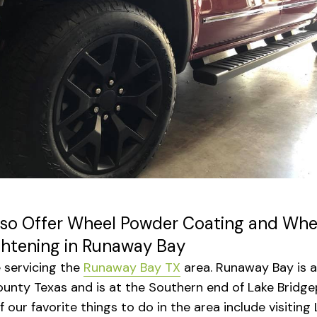
so Offer Wheel Powder Coating and Whe
ghtening in Runaway Bay
 servicing the
Runaway Bay TX
area. Runaway Bay is a 
unty Texas and is at the Southern end of Lake Bridge
 our favorite things to do in the area include visiting