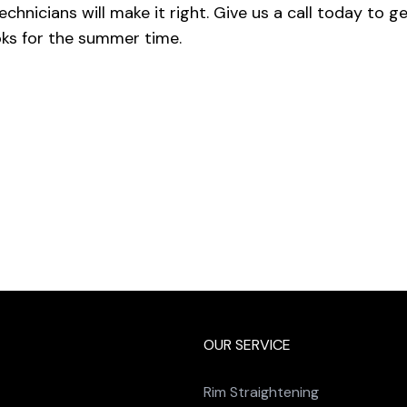
echnicians will make it right. Give us a call today to g
ks for the summer time.
OUR SERVICE
Rim Straightening