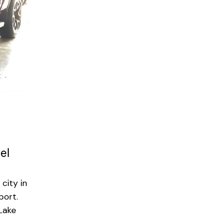
el
city in
port.
 Lake