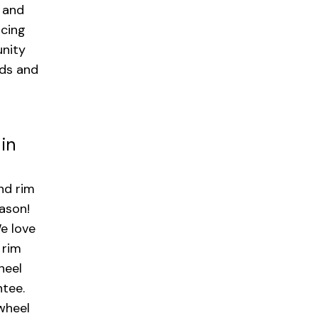
 and
icing
nity
nds and
 in
nd rim
eason!
e love
 rim
heel
ntee.
 wheel