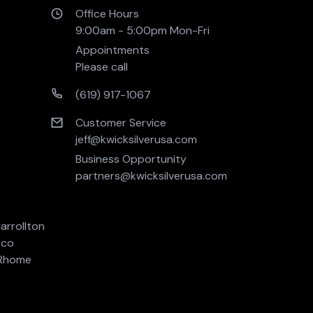
Office Hours
9:00am - 5:00pm Mon-Fri 
Appointments
Please call
(619) 917-1067
Customer Service
jeff@kwicksilverusa.com
Business Opportunity
partners@kwicksilverusa.com
arrollton
sco
Rhome