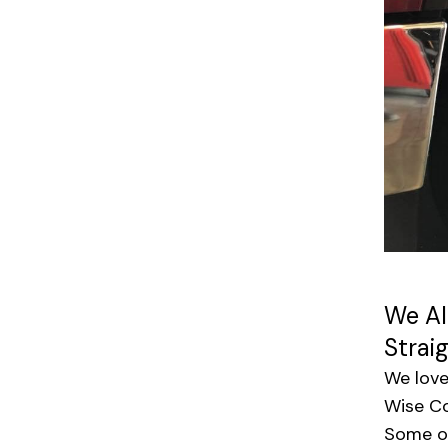
We Al
Strai
We love
Wise Co
Some of