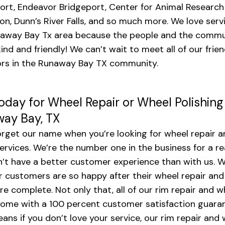
ort, Endeavor Bridgeport, Center for Animal Research
on, Dunn’s River Falls, and so much more. We love serv
away Bay Tx area because the people and the commu
kind and friendly! We can’t wait to meet all of our frie
rs in the Runaway Bay TX community.
Today for Wheel Repair or Wheel Polishing
ay Bay, TX
orget our name when you’re looking for wheel repair a
services. We’re the number one in the business for a r
’t have a better customer experience than with us. W
r customers are so happy after their wheel repair and
are complete. Not only that, all of our rim repair and w
come with a 100 percent customer satisfaction guara
ans if you don’t love your service, our rim repair and